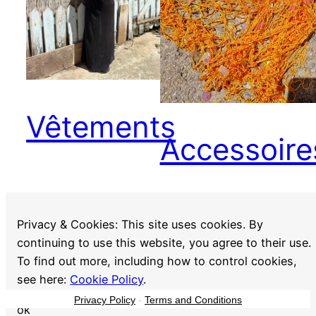
Vêtements
Accessoire
Privacy & Cookies: This site uses cookies. By
continuing to use this website, you agree to their use.
To find out more, including how to control cookies,
see here:
Cookie Policy
.
Privacy Policy
-
Terms and Conditions
ok