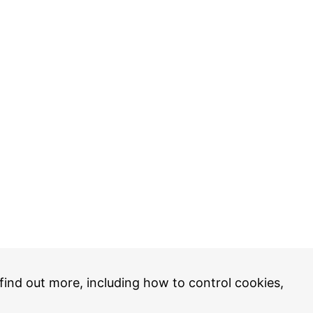
 find out more, including how to control cookies,