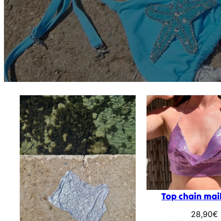
Top chain mail
28,90
€