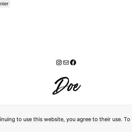
nier
Instagram
E-mail
Facebook
Retours
–
CGV
inuing to use this website, you agree to their use. To