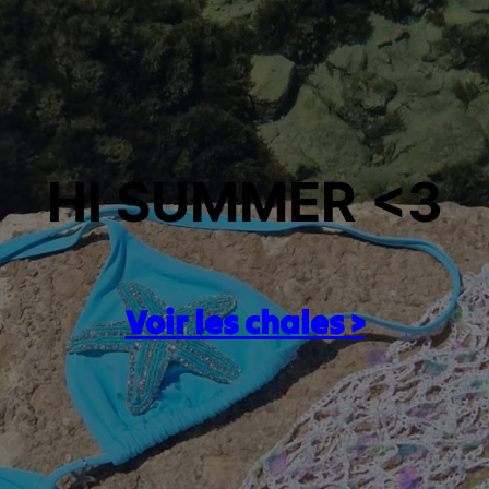
HI SUMMER <3
Voir les chales >