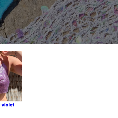
 violet