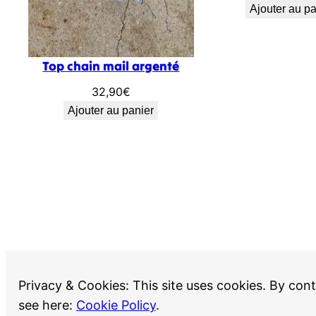
Ajouter au pa
Top chain mail argenté
32,90
€
Ajouter au panier
Privacy & Cookies: This site uses cookies. By cont
Recherche
see here:
Cookie Policy
.
Recherche